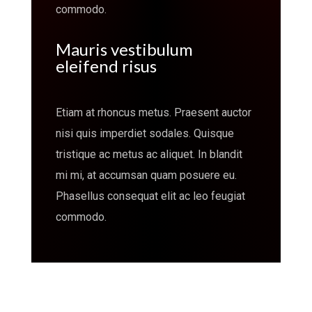
commodo.
Mauris vestibulum
eleifend risus
Etiam at rhoncus metus. Praesent auctor
nisi quis imperdiet sodales. Quisque
tristique ac metus ac aliquet. In blandit
mi mi, at accumsan quam posuere eu.
Phasellus consequat elit ac leo feugiat
commodo.