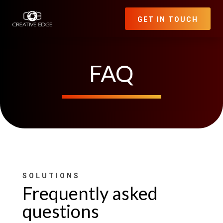
GET IN TOUCH
FAQ
SOLUTIONS
Frequently asked
questions