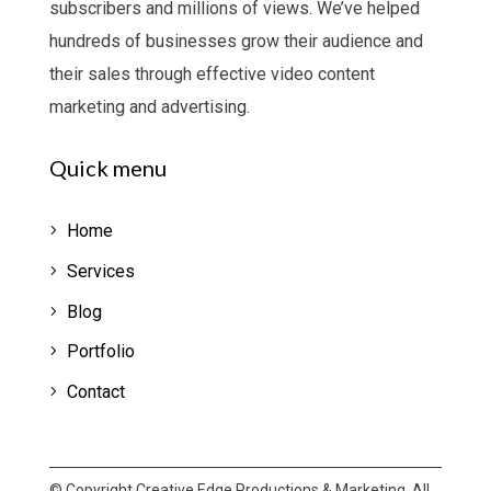
subscribers and millions of views.
We’ve helped
hundreds of businesses grow their audience and
their sales through effective video content
marketing and advertising.
Quick menu
Home
Services
Blog
Portfolio
Contact
© Copyright Creative Edge Productions & Marketing. All