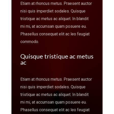
Etiam at rhoncus metus. Praesent auctor
nisi quis imperdiet sodales. Quisque
tristique ac metus ac aliquet. In blandit
mi mi, at accumsan quam posuere eu.
Phasellus consequat elit ac leo feugiat
commodo.
Quisque tristique ac metus
ac
Etiam at rhoncus metus. Praesent auctor
nisi quis imperdiet sodales. Quisque
tristique ac metus ac aliquet. In blandit
mi mi, at accumsan quam posuere eu.
Phasellus consequat elit ac leo feugiat