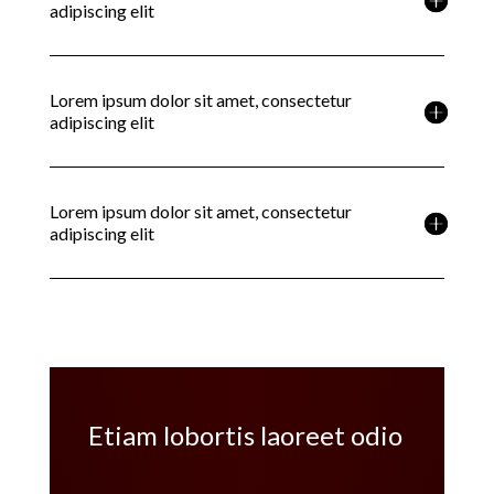
adipiscing elit
Lorem ipsum dolor sit amet, consectetur
adipiscing elit
Lorem ipsum dolor sit amet, consectetur
adipiscing elit
Etiam lobortis laoreet odio