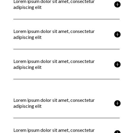
Lorem ipsum dolor sit amet, consectetur
adipiscing elit
Lorem ipsum dolor sit amet, consectetur
adipiscing elit
Lorem ipsum dolor sit amet, consectetur
adipiscing elit
Lorem ipsum dolor sit amet, consectetur
adipiscing elit
Lorem ipsum dolor sit amet, consectetur