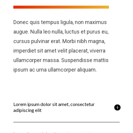
Donec quis tempus ligula, non maximus
augue. Nulla leo nulla, luctus et purus eu,
cursus pulvinar erat. Morbi nibh magna,
imperdiet sit amet velit placerat, viverra
ullamcorper massa. Suspendisse mattis
ipsum ac urna ullamcorper aliquam.
Lorem ipsum dolor sit amet, consectetur
adipiscing elit