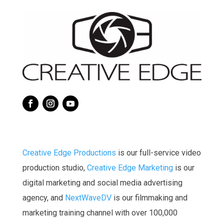
Creative Edge Productions
is our full-service video
production studio,
Creative Edge Marketing
is our
digital marketing and social media advertising
agency, a
nd
NextWaveDV
is our filmmaking and
marketing training channel with over 100,000